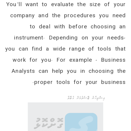
You’ll want to evaluate the size of your
company and the procedures you need
to deal with before choosing an
instrument. Depending on your needs,
you can find a wide range of tools that
work for you. For example , Business
Analysts can help you in choosing the
proper tools for your business.
އިޝްތިހާރު ޖެއްސެވުމަށް ގުޅުއްވާ