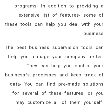
programs. In addition to providing a
extensive list of features, some of
these tools can help you deal with your
business.
The best business supervision tools can
help you manage your company better.
They can help you control your
business’s processes and keep track of
data. You can find pre-made solutions
for several of these features, or you
may customize all of them yourself.