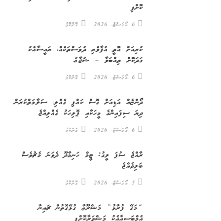
ކޮށްފި
ގޮށްކޮޅު
6 އޯގަސްޓް، 2026
ކުރިއަށް އޮތީ އުފާވެރި ދުވަސްތަކެއް، ރައީސާއެކު
ގަދަކޮށް ތިއްބަވާ – ޝުޖާޢު
ގޮށްކޮޅު
6 އޯގަސްޓް، 2026
ދޯންޏެއް އަޑިއަށް ގޮސް ކައްޕި ގެއްލި، ސަލާމަތްކުރަން
ދިޔަ ސިފައިންގެ މީހަކާއި ޕޮލިހަކު ގެއްލިއްޖެ
ގޮށްކޮޅު
6 އޯގަސްޓް، 2026
ރާއްޖެ ސުޕަ ލީގު: ޓީމް ހަނިމާދޫ ދެވަނަ މެޗުވެސް
ބަލިވެއްޖެ
ގޮށްކޮޅު
5 އޯގަސްޓް، 2026
“މަގޭ ފުރާޅު” މަޝްރޫޢާ ގުޅޭގޮތުން ޗައިނާ
އެމްބަސީއާއެކު މަޝްވަރާކޮށްފި