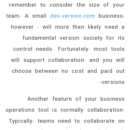
remember to consider the size of your
team. A small
dev-version.com
business,
however , will more than likely need a
fundamental version society for its
control needs. Fortunately, most tools
will support collaboration, and you will
choose between no cost and paid out
versions.
Another feature of your business
operations tool is normally collaboration.
Typically, teams need to collaborate on