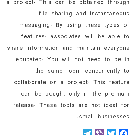
a project. This can be obtained through
file sharing and instantaneous
messaging. By using these types of
features, associates will be able to
share information and maintain everyone
educated. You will not need to be in
the same room concurrently to
collaborate on a project. This feature
can be bought only in the premium
release. These tools are not ideal for
small businesses.
Telegram
Viber
Twitter
Facebook