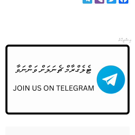
އިޝްތިހާރު