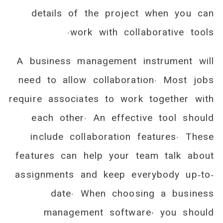
details of the project when you can
work with collaborative tools.
A business management instrument will
need to allow collaboration. Most jobs
require associates to work together with
each other. An effective tool should
include collaboration features. These
features can help your team talk about
assignments and keep everybody up-to-
date. When choosing a business
management software, you should