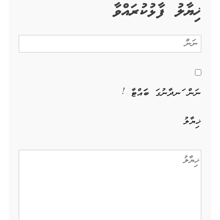
ޚިޔާލު ފާޅުކުރައްވާ
ނަން ހަނދާނުގަ ބަހައްޓާ !
ޚިޔާލު