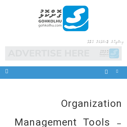
Ski
t
conten
Gohkolhu
Dhamaa Geney Gohkolhu
އިޝްތިހާރު ޖެއްސެވުމަށް ގުޅުއްވާ
Organization
Management Tools –