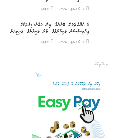
ގޮށްކޮޅު
5 އޯގަސްޓް، 2026
މަޝްރޫއުތަކަށް ބޭނުންވާ ބިން ކައުންސިލްތަކުގެ
އިހުތިސާސުން ވަކިކުރުމުގެ ބާރު ވަޒީރުންގެ މަޖިލީހަށް
ގޮށްކޮޅު
5 އޯގަސްޓް، 2026
އިޝްތިހާރު