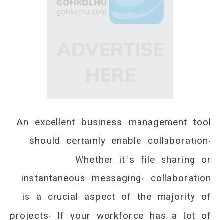
An excellent business management tool
should certainly enable collaboration.
Whether it’s file sharing or
instantaneous messaging, collaboration
is a crucial aspect of the majority of
projects. If your workforce has a lot of