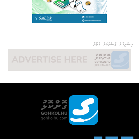
އިޝްތިހާރު ޖެއްސެވުމަށް ގުޅުއްވާ