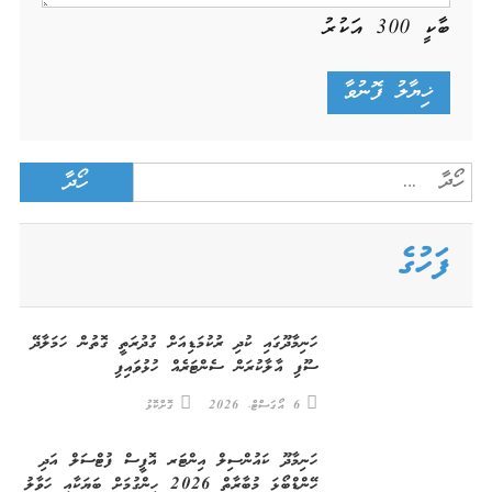
އަކުރު
300
ބާކީ
Search
for:
ފަހުގެ
ހަނިމާދޫގައި ކުދި ރުކުމަޑިއަށް ގުދުރަތީ ގޮތުން ހަމަލާދޭ
ސޫފި އާލާކުރަން ސެންޓަރެއް ހުޅުވައިފި
ގޮށްކޮޅު
6 އޯގަސްޓް، 2026
ހަނިމާދޫ ކައުންސިލް އިންޓަރ އޮފީސް ފުޓްސަލް އަދި
ހޭންޑްބޯޅަ މުބާރާތް 2026 ހިންގުމަށް ބަޔަކާއި ހަވާލު