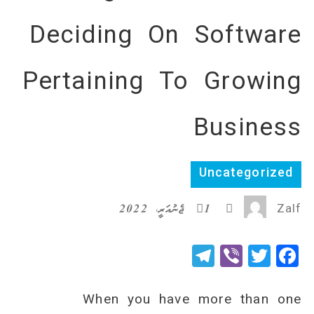
Deciding On Software
Pertaining To Growing
Business
Uncategorized
1 ޖެނުއަރީ، 2022
Zalf
Telegram
Viber
Twitter
Facebook
When you have more than one