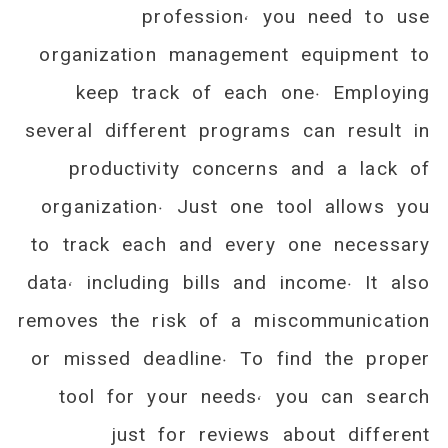
profession, you need to use
organization management equipment to
keep track of each one. Employing
several different programs can result in
productivity concerns and a lack of
organization. Just one tool allows you
to track each and every one necessary
data, including bills and income. It also
removes the risk of a miscommunication
or missed deadline. To find the proper
tool for your needs, you can search
just for reviews about different