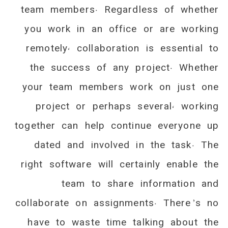
team members. Regardless of whether
you work in an office or are working
remotely, collaboration is essential to
the success of any project. Whether
your team members work on just one
project or perhaps several, working
together can help continue everyone up
dated and involved in the task. The
right software will certainly enable the
team to share information and
collaborate on assignments. There’s no
have to waste time talking about the