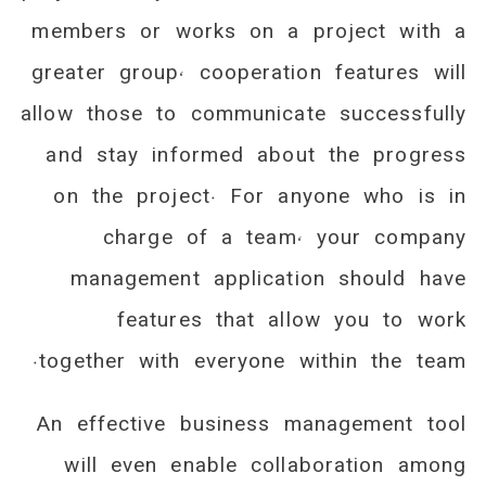
members or works on a project with a
greater group, cooperation features will
allow those to communicate successfully
and stay informed about the progress
on the project. For anyone who is in
charge of a team, your company
management application should have
features that allow you to work
together with everyone within the team.
An effective business management tool
will even enable collaboration among